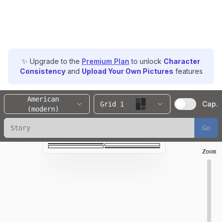
✨ Upgrade to the
Premium Plan
to unlock
Character
Consistency
and
Upload Your Own Pictures
features