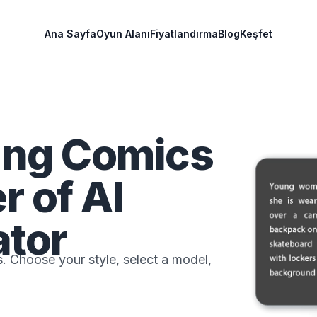
Ana Sayfa
Oyun Alanı
Fiyatlandırma
Blog
Keşfet
ing Comics
r of AI
tor
. Choose your style, select a model,