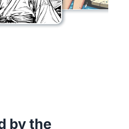
 by the