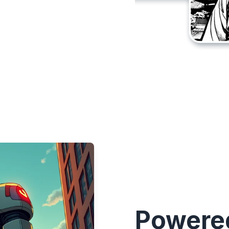
Powered