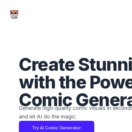
AI Comic Factory
Create Stunn
with the Powe
Comic Genera
Generate high-quality comic visuals in seconds
and let AI do the magic.
Try AI Comic Generator