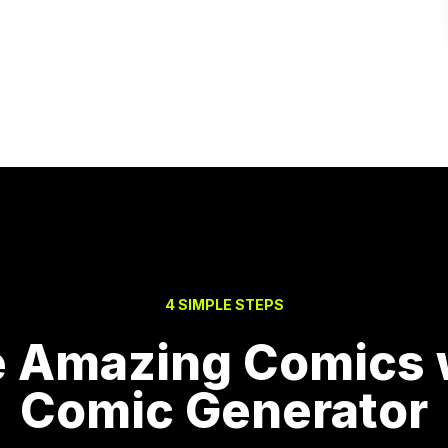
4 SIMPLE STEPS
e Amazing Comics w
Comic Generator