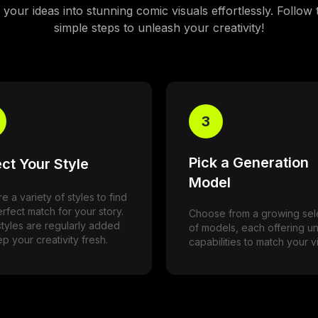
your ideas into stunning comic visuals effortlessly. Follow
simple steps to unleash your creativity!
3
Pick a Generation
ct Your Style
Model
e a variety of styles to find
rfect match for your story.
Choose from a growing sel
tyles are regularly added
of models, each offering u
p your creativity fresh.
capabilities to match your vi