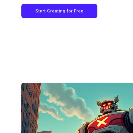
Start Creating for Free