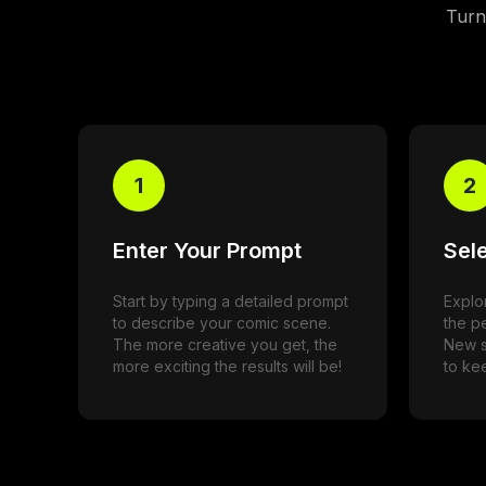
Turn 
1
2
Enter Your Prompt
Sele
Start by typing a detailed prompt
Explor
to describe your comic scene.
the pe
The more creative you get, the
New s
more exciting the results will be!
to kee