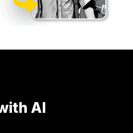
ith AI