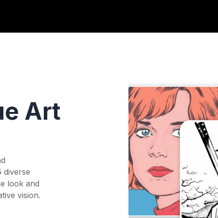
ue Art
nd
5 diverse
he look and
tive vision.