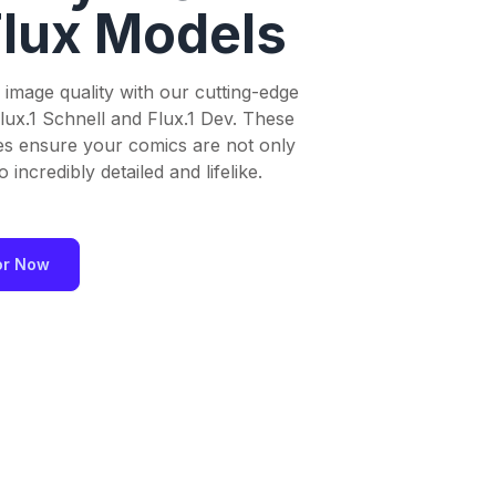
Flux Models
 image quality with our cutting-edge
lux.1 Schnell and Flux.1 Dev. These
es ensure your comics are not only
 incredibly detailed and lifelike.
or Now