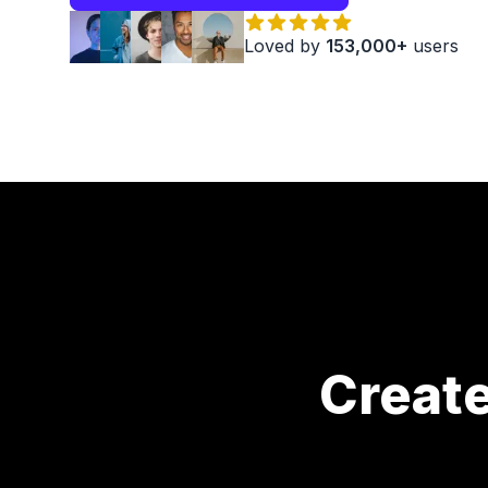
Loved by
153,000+
users
Creat