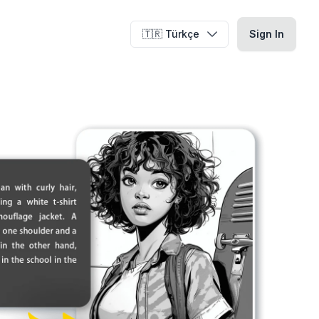
🇹🇷 Türkçe
Sign In