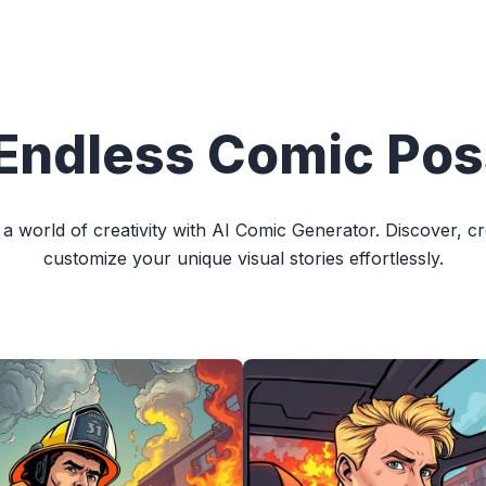
Endless Comic Poss
 a world of creativity with AI Comic Generator. Discover, c
customize your unique visual stories effortlessly.