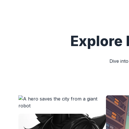
Explore 
Dive into