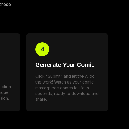
 these
4
Generate Your Comic
Click "Submit" and let the AI do
the work! Watch as your comic
ection
masterpiece comes to life in
nique
seconds, ready to download and
sion.
share.