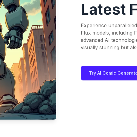
Latest 
Experience unparalleled
Flux models, including F
advanced AI technologi
visually stunning but also
Try AI Comic Generat