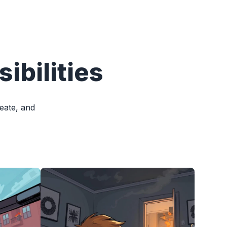
ibilities
reate, and