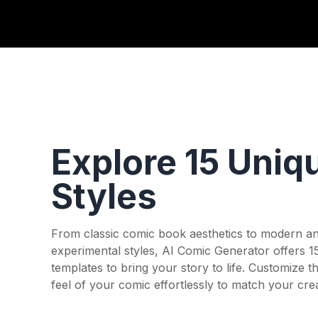
Explore 15 Uniq
Styles
From classic comic book aesthetics to modern a
experimental styles, AI Comic Generator offers 1
templates to bring your story to life. Customize t
feel of your comic effortlessly to match your crea