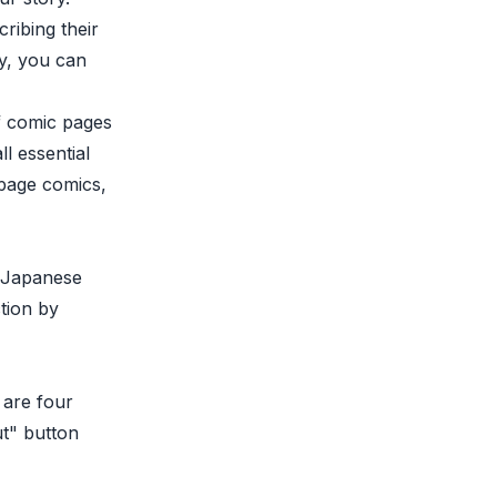
ribing their
ly, you can
f comic pages
l essential
-page comics,
e Japanese
tion by
 are four
ut" button