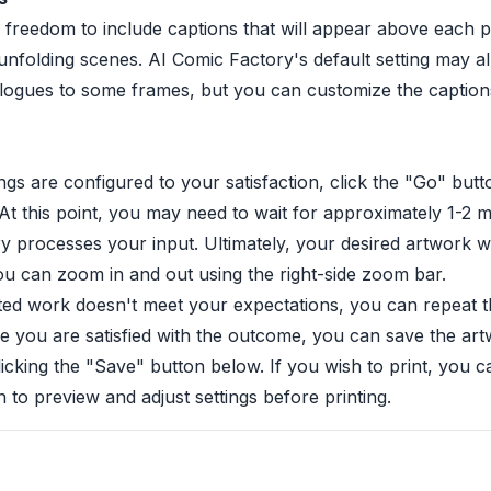
 freedom to include captions that will appear above each p
unfolding scenes. AI Comic Factory's default setting may a
alogues to some frames, but you can customize the caption
ings are configured to your satisfaction, click the "Go" but
. At this point, you may need to wait for approximately 1-2 
 processes your input. Ultimately, your desired artwork wi
ou can zoom in and out using the right-side zoom bar.
ted work doesn't meet your expectations, you can repeat t
e you are satisfied with the outcome, you can save the art
licking the "Save" button below. If you wish to print, you c
n to preview and adjust settings before printing.