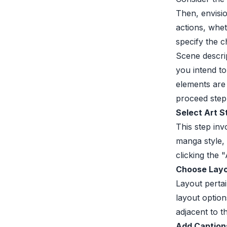
Then, envisio
actions, whet
specify the c
Scene descri
you intend to
elements are
proceed step
Select Art S
This step inv
manga style,
clicking the
Choose Layo
Layout perta
layout option
adjacent to th
Add Caption