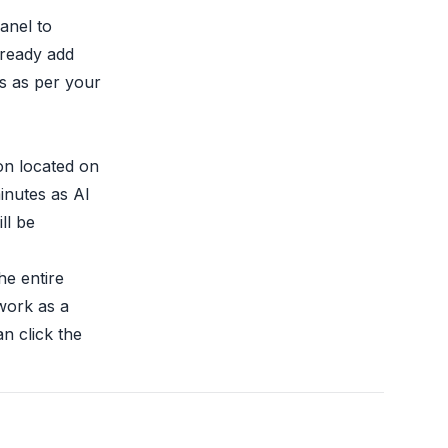
anel to
lready add
s as per your
ton located on
minutes as AI
ll be
he entire
work as a
an click the