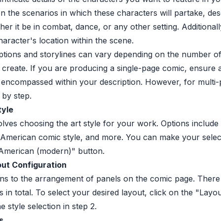
n the scenarios in which these characters will partake, desc
her it be in combat, dance, or any other setting. Additional
haracter's location within the scene.
ptions and storylines can vary depending on the number o
 create. If you are producing a single-page comic, ensure al
 encompassed within your description. However, for multi
 by step.
tyle
olves choosing the art style for your work. Options includ
 American comic style, and more. You can make your selec
 "American (modern)" button.
ut Configuration
ins to the arrangement of panels on the comic page. There
s in total. To select your desired layout, click on the "Layo
e style selection in step 2.
s