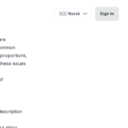
🇳🇴 Norsk
🇳🇴 Norsk
Sign In
Sign In
are
 common
 proportions,
these issues
of
description
ur story.