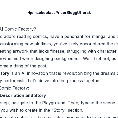
Hjem
Hjem
Lekeplass
Lekeplass
Priser
Priser
Blogg
Blogg
Utforsk
Utforsk
AI Comic Factory?
o adore reading comics, have a penchant for manga, and 
rainstorming new plotlines, you've likely encountered the
eating artwork that lacks finesse, struggling with character
verwhelmed when designing backgrounds. Well, fret not, as 
ome a thing of the past.
ctory
is an AI innovation that is revolutionizing the dreams 
cartoonists. Let's delve into the process together.
Comic Factory:
Description and Story
al step, navigate to the Playground. Then, type in the scene 
 you wish to create in the "Story" section.
intricate details of the characters you want to feature in yo