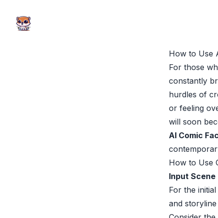
AI Comic Factory
AI Comic Factory
How to Use 
For those wh
constantly b
hurdles of cr
or feeling o
will soon bec
AI Comic Fa
contemporary 
How to Use 
Input Scene 
For the initi
and storyline
Consider the 