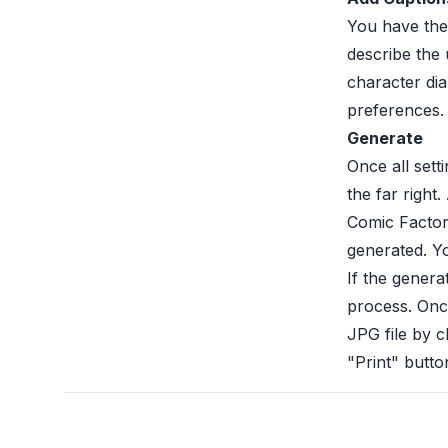
You have the
describe the 
character di
preferences.
Generate
Once all sett
the far right
Comic Factory
generated. Y
If the genera
process. Onc
JPG file by c
"Print" butto