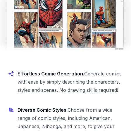
Effortless Comic Generation.
Generate comics
with ease by simply describing the characters,
styles and scenes. No drawing skills required!
Diverse Comic Styles.
Choose from a wide
range of comic styles, including American,
Japanese, Nihonga, and more, to give your