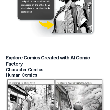
Explore Comics Created with AI Comic
Factory
Character Comics
Human Comics