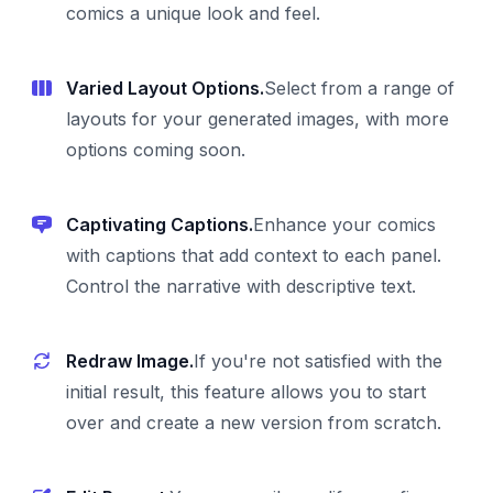
comics a unique look and feel.
Varied Layout Options.
Select from a range of
layouts for your generated images, with more
options coming soon.
Captivating Captions.
Enhance your comics
with captions that add context to each panel.
Control the narrative with descriptive text.
Redraw Image.
If you're not satisfied with the
initial result, this feature allows you to start
over and create a new version from scratch.