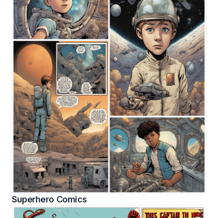
Superhero Comics