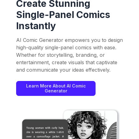
Create Stunning
Single-Panel Comics
Instantly
AI Comic Generator empowers you to design
high-quality single-panel comics with ease.
Whether for storytelling, branding, or
entertainment, create visuals that captivate
and communicate your ideas effectively.
Learn More About AI Comic
Generator