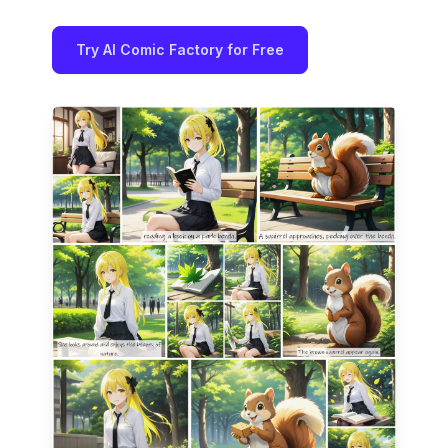
Try AI Comic Factory for Free