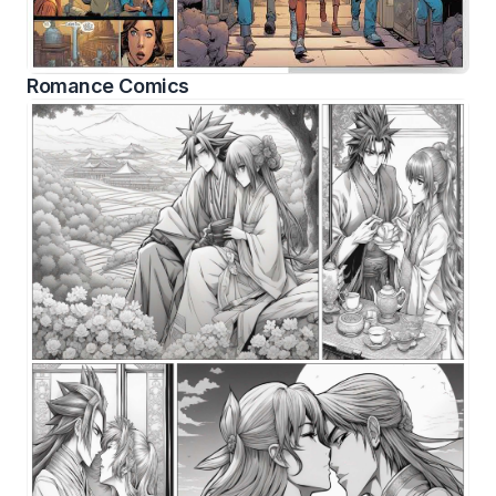
Romance Comics