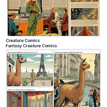
Creature Comics
Fantasy Creature Comics