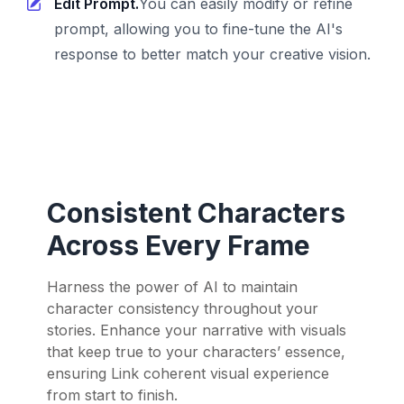
Edit Prompt.
You can easily modify or refine
prompt, allowing you to fine-tune the AI's
response to better match your creative vision.
Consistent Characters
Across Every Frame
Harness the power of AI to maintain
character consistency throughout your
stories. Enhance your narrative with visuals
that keep true to your characters’ essence,
ensuring Link coherent visual experience
from start to finish.