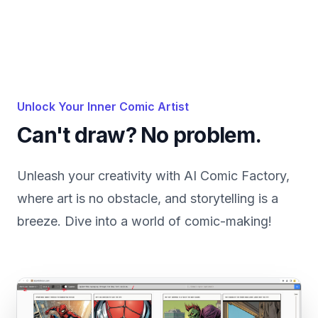
Unlock Your Inner Comic Artist
Can't draw? No problem.
Unleash your creativity with AI Comic Factory,
where art is no obstacle, and storytelling is a
breeze. Dive into a world of comic-making!