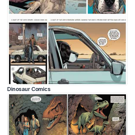
Dinosaur Comics