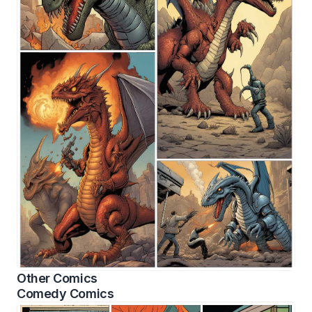
Other Comics
Comedy Comics