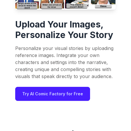
Upload Your Images,
Personalize Your Story
Personalize your visual stories by uploading
reference images. Integrate your own
characters and settings into the narrative,
creating unique and compelling stories with
visuals that speak directly to your audience.
Try AI Comic Factory for Free