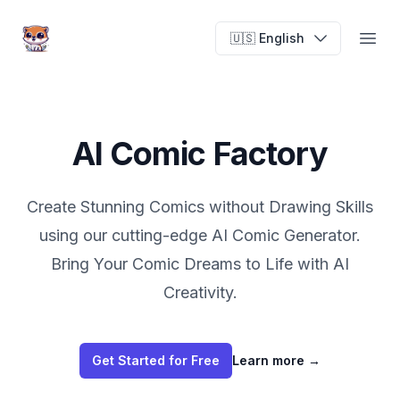
AI Comic Factory
🇺🇸 English
Open
AI Comic Factory
Create Stunning Comics without Drawing Skills
using our cutting-edge AI Comic Generator.
Bring Your Comic Dreams to Life with AI
Creativity.
Get Started for Free
Learn more
→