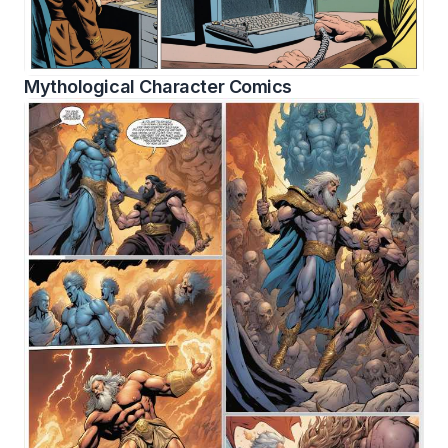
Mythological Character Comics